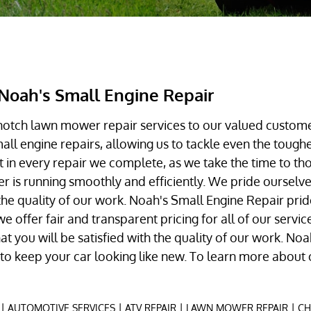
Noah's Small Engine Repair
notch lawn mower repair services to our valued custom
small engine repairs, allowing us to tackle even the toug
 in every repair we complete, as we take the time to th
is running smoothly and efficiently. We pride ourselves
the quality of our work. Noah's Small Engine Repair pri
e offer fair and transparent pricing for all of our servi
t you will be satisfied with the quality of our work. No
s to keep your car looking like new. To learn more about 
|
|
|
|
AUTOMOTIVE SERVICES
ATV REPAIR
LAWN MOWER REPAIR
CH