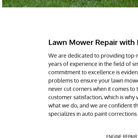
Lawn Mower Repair with 
We are dedicated to providing top-
years of experience in the field of 
commitment to excellence is evident
problems to ensure your lawn mower 
never cut corners when it comes to 
customer satisfaction, which is why w
what we do, and we are confident tha
specializes in auto paint correction
ENGINE REPAIR