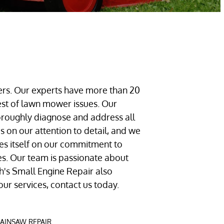
ers. Our experts have more than 20
hest of lawn mower issues. Our
oroughly diagnose and address all
 on our attention to detail, and we
des itself on our commitment to
ces. Our team is passionate about
ah's Small Engine Repair also
our services, contact us today.
AINSAW REPAIR