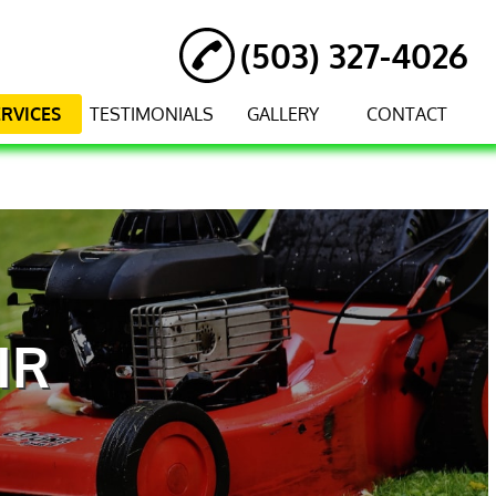
(503) 327-4026
ERVICES
TESTIMONIALS
GALLERY
CONTACT
IR