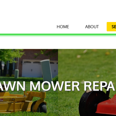
HOME
ABOUT
S
AWN MOWER REPA