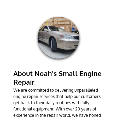
LAWN MOWER
REPAIR
CHAINSAW
REPAIR
TESTIMONIALS
GALLERY
CONTACT
About Noah's Small Engine
Repair
We are committed to delivering unparalleled
engine repair services that help our customers
get back to their daily routines with fully
functional equipment. With over 20 years of
experience in the repair world, we have honed