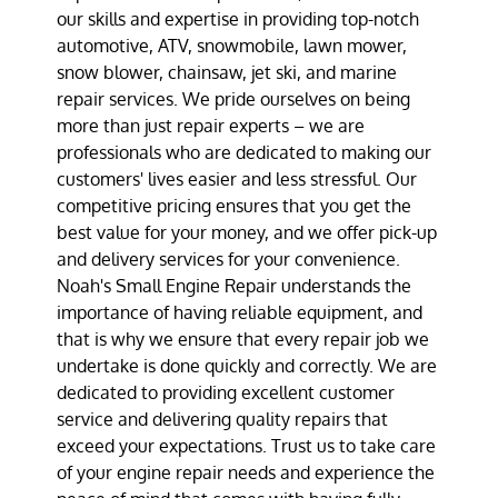
our skills and expertise in providing top-notch
automotive, ATV, snowmobile, lawn mower,
snow blower, chainsaw, jet ski, and marine
repair services. We pride ourselves on being
more than just repair experts – we are
professionals who are dedicated to making our
customers' lives easier and less stressful. Our
competitive pricing ensures that you get the
best value for your money, and we offer pick-up
and delivery services for your convenience.
Noah's Small Engine Repair understands the
importance of having reliable equipment, and
that is why we ensure that every repair job we
undertake is done quickly and correctly. We are
dedicated to providing excellent customer
service and delivering quality repairs that
exceed your expectations. Trust us to take care
of your engine repair needs and experience the