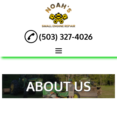
(503) 327-4026
HOME
ABOUT
ABOUT US
ENGINE REPAIR
AUTOMOTIVE
SERVICES
ATV REPAIR