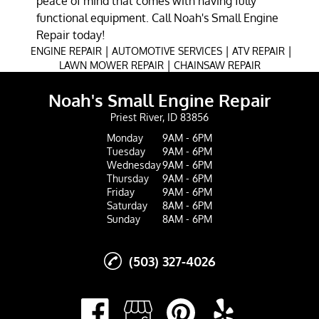
peace of mind that comes with having fully
functional equipment. Call Noah's Small Engine
Repair today!
|
|
|
ENGINE REPAIR
AUTOMOTIVE SERVICES
ATV REPAIR
|
LAWN MOWER REPAIR
CHAINSAW REPAIR
Noah's Small Engine Repair
Priest River, ID 83856
Monday
9AM - 6PM
Tuesday
9AM - 6PM
Wednesday
9AM - 6PM
Thursday
9AM - 6PM
Friday
9AM - 6PM
Saturday
8AM - 6PM
Sunday
8AM - 6PM
(503) 327-4026