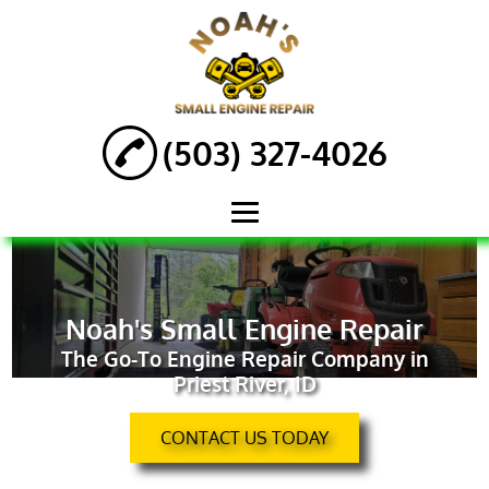
(503) 327-4026
HOME
ABOUT
Noah's Small Engine Repair
The Go-To Engine Repair Company in
ENGINE REPAIR
Priest River, ID
AUTOMOTIVE
SERVICES
CONTACT US TODAY
ATV REPAIR