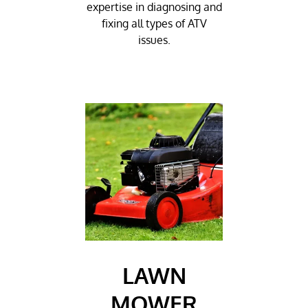
expertise in diagnosing and
fixing all types of ATV
issues.
LAWN
MOWER