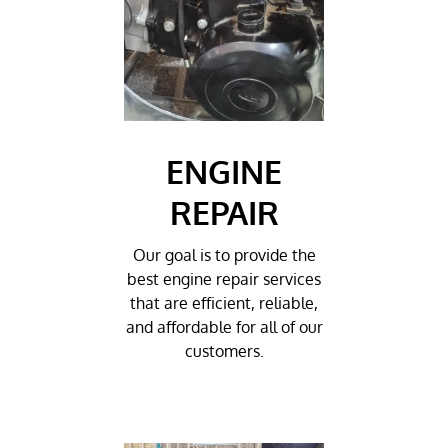
ENGINE
REPAIR
Our goal is to provide the
best engine repair services
that are efficient, reliable,
and affordable for all of our
customers.