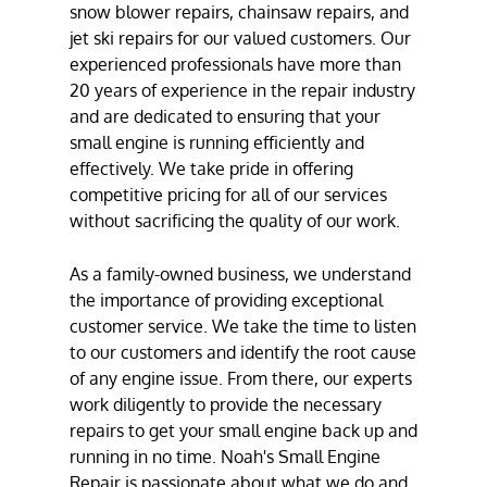
snow blower repair
s,
chainsaw repair
s, and
jet ski repair
s for our valued customers. Our
experienced professionals have more than
20 years of experience in the repair industry
and are dedicated to ensuring that your
small engine is running efficiently and
effectively. We take pride in offering
competitive pricing for all of our services
without sacrificing the quality of our work.
As a family-owned business, we understand
the importance of providing exceptional
customer service. We take the time to listen
to our customers and identify the root cause
of any engine issue. From there, our experts
work diligently to provide the necessary
repairs to get your small engine back up and
running in no time. Noah's Small Engine
Repair is passionate about what we do and