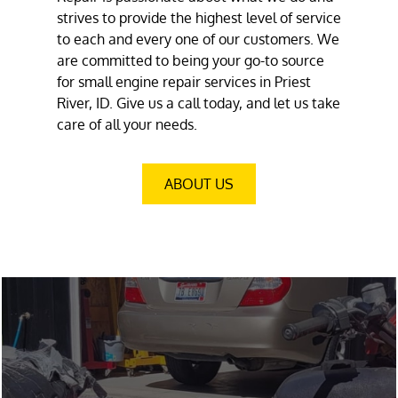
strives to provide the highest level of service
to each and every one of our customers. We
are committed to being your go-to source
for small engine repair services in Priest
River, ID. Give us a call today, and let us take
care of all your needs.
ABOUT US