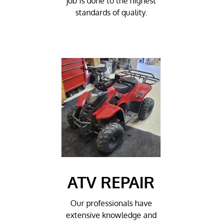
job is done to the highest
standards of quality.
ATV REPAIR
Our professionals have
extensive knowledge and