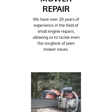
REPAIR
We have over 20 years of
experience in the field of
small engine repairs,
allowing us to tackle even
the toughest of lawn
mower issues.