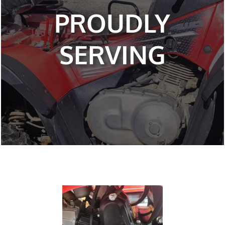
PROUDLY
SERVING