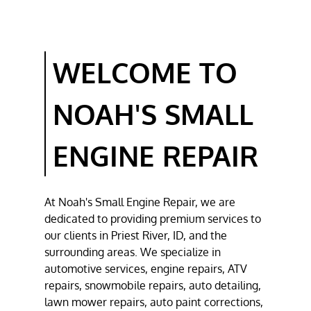
LAWN MOWER
REPAIR
WELCOME TO
CHAINSAW
REPAIR
NOAH'S SMALL
TESTIMONIALS
GALLERY
ENGINE REPAIR
CONTACT
At
Noah's Small Engine Repair
, we are
dedicated to providing premium services to
our clients in
Priest River, ID
, and the
surrounding areas. We specialize in
automotive
services,
engine repair
s,
ATV
repair
s,
snowmobile repair
s,
auto detailing
,
lawn mower repair
s,
auto paint correction
s,