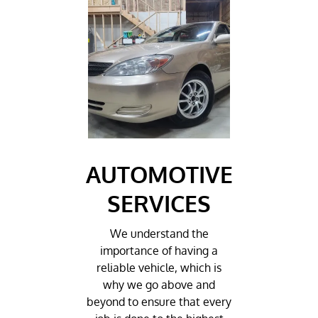
AUTOMOTIVE
SERVICES
We understand the
importance of having a
reliable vehicle, which is
why we go above and
beyond to ensure that every