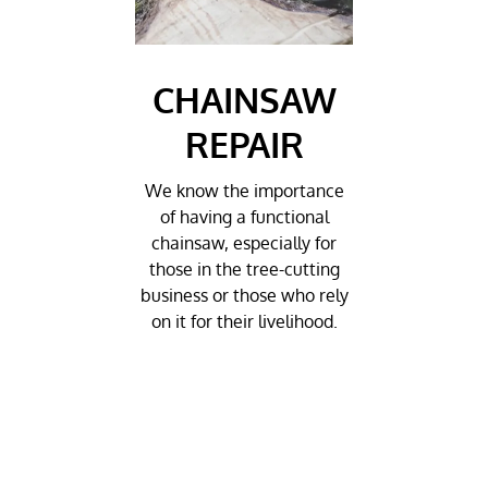
CHAINSAW
REPAIR
We know the importance
of having a functional
chainsaw, especially for
those in the tree-cutting
business or those who rely
on it for their livelihood.