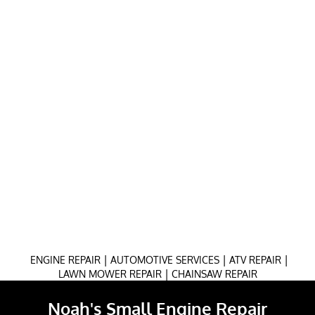
|
|
|
ENGINE REPAIR
AUTOMOTIVE SERVICES
ATV REPAIR
|
LAWN MOWER REPAIR
CHAINSAW REPAIR
Noah's Small Engine Repair